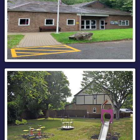
Imagery © 2026
MapTiler
| Imagery © 2026
Hexagon
| ©
MapTiler
©
OpenStreetMap contributors
This bulletin contains public information and can be
forwarded to any other road users who may be affected.
Every care is taken to ensure the accuracy of the
information, but no liability can be accepted for any changes
or errors.
Road names are taken from the National Street Gazetteer,
which can be viewed on
one.network
, with alternative
names given where known.
For details of roadworks, please see
One.Network