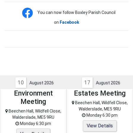
You can now follow Boxley Parish Council
on
Facebook
10
17
August 2026
August 2026
Environment
Estates Meeting
Meeting
Beechen Hall, Wildfell Close,
Walderslade, ME5 9RU
Beechen Hall, Wildfell Close,
Monday 6:30 pm
Walderslade, ME5 9RU
Monday 6:30 pm
View Details