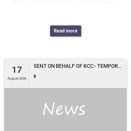
Southern Water Services
- Temporary Road Closure -
Boxley Road
,
Maidstone
-
6th September 2026
(
Maidstone
District
)
Due to works planned to be undertaken by
Southern Water
Read more
Services
, it will be necessary to close part of Boxley Road,
Maidstone, from 6th September 2026 with estimated
completion by 7th September 2026.
Boxley Road, Maidstone, will be closed from the junction
with Pine Grove to the junction with Rock Road, between the
SENT ON BEHALF OF KCC:- TEMPORARY ROAD CLOSURE
17
hours of 19:00 and 05:00 only. To the extent indicated by
August 2026
signs and barriers on site.
The alternative route for any through traffic is via Boxley
Road, Penenden Heath Road, A249 Sittingbourne Road,
B2012 Holland Road, B2012 Well Road, Boxley Road and vice
versa.
Pedestrian access will be maintained during the works.