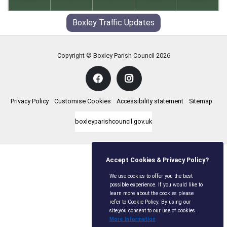
19
°
18
°
24
°
14
°
27
°
14
°
32
°
16
°
30
°
17
°
Boxley Traffic Updates
Copyright © Boxley Parish Council
2026
Privacy Policy
Customise Cookies
Accessibility statement
Sitemap
boxleyparishcouncil.gov.uk
Accept Cookies & Privacy Policy?
We use cookies to offer you the best
possible experience. If you would like to
learn more about the cookies please
refer to Cookie Policy. By using our
site,you consent to our use of cookies.
More Information