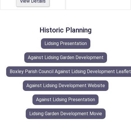
View Details
Historic Planning
Lidsing Presentation
Against Lidsing Garden Development
Boxley Parish Council Against Lidsing Development Leaflet
Against Lidsing Development Website
Against Lidsing Presentation
Lidsing Garden Development Movie