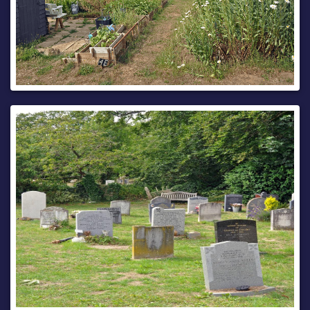
site.
North Bound closed 19th August, with estimated
completion by 21st August, between the hours of 22:00 and
05:00 only. To the extent indicated by signs and barriers on
site.
The alternative Motorway route for any South bound traffic
is via Lord Lees Roundabout, Taddington Roundabout, M2 J3
(coast bound), M2 coastbound, M2 J5, A249 south bound,
M20 J7 London bound, M20 London bound, M20 J6, A229
Bluebell Hill.
The alternative Motorway route for any North bound traffic
is via M20 J6 (coastbound), M20 coastbound, A249
northbound, M2 J5 (London bound), M2 London bound, M2
J3, Taddington Roundabout, Lord Lees Roundabout, A229
Bluebell Hill.
Pedestrian access will be maintained during the works.