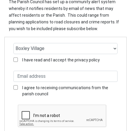
The Parish Council has set up a community alert system
whereby it notifies residents by email of news that may
affect residents or the Parish. This could range from
planning applications to road closures and crime reports. If
you wish to be included please subscribe below.
I have read and I accept the privacy policy
I agree to receiving communications from the
parish council