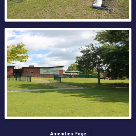
Regards,
Streetworks West Central Team
03000 418181 (9am - 5pm Monday-Friday)
03000 419191 (all other times)
Amenities Page