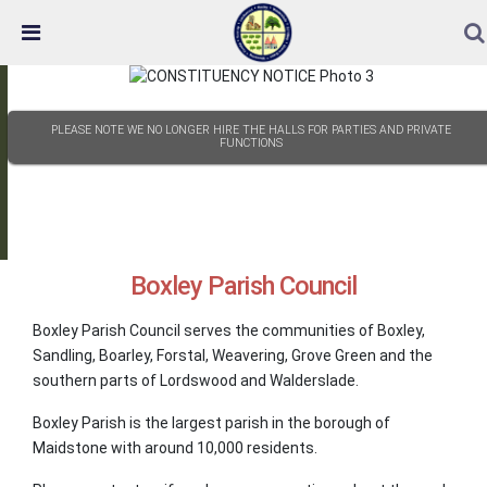
Skip Navigation
Detected no support in your browser for text to speech
widget
PLEASE NOTE WE NO LONGER HIRE THE HALLS FOR PARTIES AND PRIVATE
FUNCTIONS
Boxley Parish Council
Boxley Parish Council serves the communities of Boxley,
Sandling, Boarley, Forstal, Weavering, Grove Green and the
southern parts of Lordswood and Walderslade.
Boxley Parish is the largest parish in the borough of
Maidstone with around 10,000 residents.