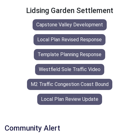
Lidsing Garden Settlement
Capstone Valley Development
Local Plan Revised Response
Template Planning Response
Westfield Sole Traffic Video
M2 Traffic Congestion Coast Bound
Local Plan Review Update
Community Alert