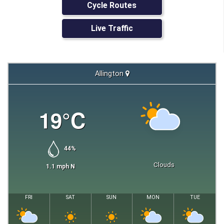
Cycle Routes
Live Traffic
Allington
19
°C
44
%
Clouds
1.1
mph
N
FRI
SAT
SUN
MON
TUE