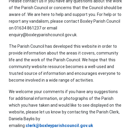
Please contact us if you have any questions about the work
of the Parish Council or concerns that the Council should be
aware of. We are here to help and support you. For help or to
report any vandalism, please contact Boxley Parish Council
on 01634 861237 or email
enquiry@boxleyparishcouncil.gov.uk.
The Parish Council has developed this website in order to
provide information about the areas it covers, community
life and the work of the Parish Council. We hope that this
community website resource becomes a well-used and
trusted source of information and encourages everyone to
become involved in a wide range of activities.
We welcome your comments if you have any suggestions
for additional information, or photographs of the Parish
which you have taken and would like to see displayed on the
website, please let us know by contacting the Parish Clerk,
Daniela Baylis by
emailing:
clerk@boxleyparishcouncil.gov.uk