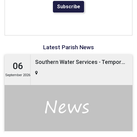
Subscribe
Latest Parish News
Southern Water Services - Temporary Road Closure -Boxley Road, Maidstone -6th September 2026 (Maidstone District)
06
September 2026