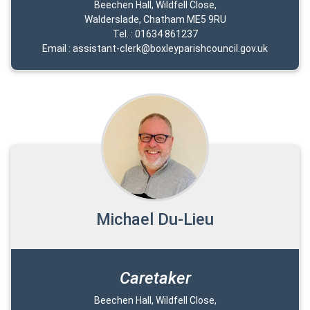
Beechen Hall, Wildfell Close,
Walderslade, Chatham ME5 9RU
Tel. : 01634 861237
Email : assistant-clerk@boxleyparishcouncil.gov.uk
Michael Du-Lieu
Caretaker
Beechen Hall, Wildfell Close,