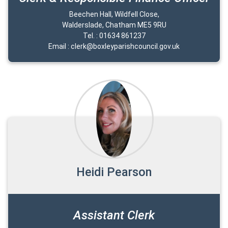
Beechen Hall, Wildfell Close,
Walderslade, Chatham ME5 9RU
Tel. : 01634 861237
Email : clerk@boxleyparishcouncil.gov.uk
Heidi Pearson
Assistant Clerk