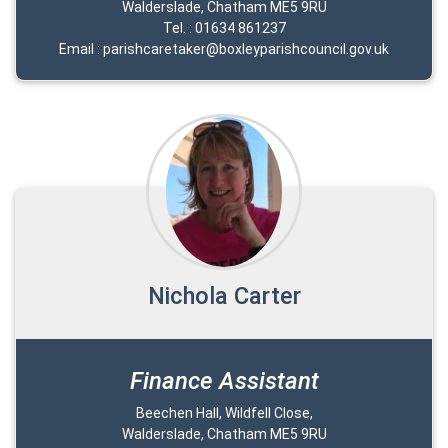
Walderslade, Chatham ME5 9RU
Tel. : 01634 861237
Email : parishcaretaker@boxleyparishcouncil.gov.uk
Nichola Carter
Finance Assistant
Beechen Hall, Wildfell Close,
Walderslade, Chatham ME5 9RU