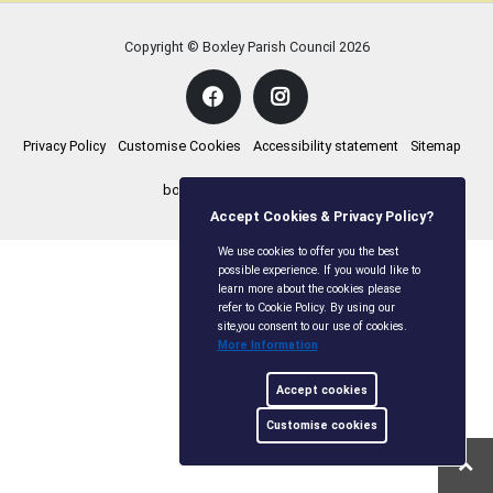
Copyright © Boxley Parish Council
2026
Privacy Policy
Customise Cookies
Accessibility statement
Sitemap
boxleyparishcouncil.gov.uk
Accept Cookies & Privacy Policy?
We use cookies to offer you the best
possible experience. If you would like to
learn more about the cookies please
refer to Cookie Policy. By using our
site,you consent to our use of cookies.
More Information
Accept cookies
Customise cookies