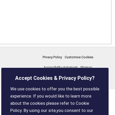
Privacy Policy
Customise Cookies
Accessibility statement
Sitemap
Accept Cookies & Privacy Policy?
boxleyparishcouncil.gov.uk
We use cookies to offer you the best possible
experience. If you would like to learn more
about the cookies please refer to Cookie
Policy. By using our site,you consent to our