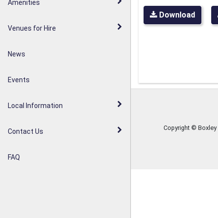
Walderslade Woodlands
Amenities
Parish Council Statement
Download
Weavering Diamond Jubilee
Venues for Hire
Noticeboards
Orchard
News
Weavering Heath
Events
Local Information
Copyright © Boxley
Contact Us
FAQ