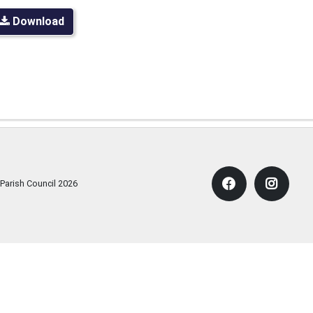
Download
 Parish Council
2026