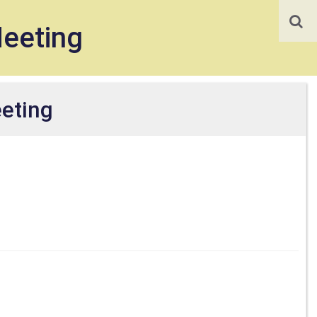
Meeting
eeting