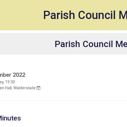
et
Parish Council 
Parish Council M
mber 2022
y, 19:30
n Hall, Walderslade
inutes