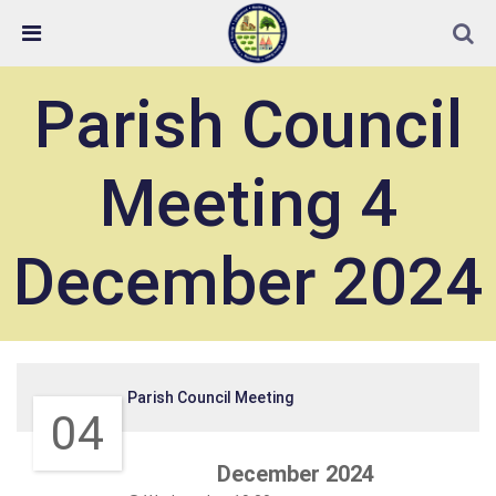
Skip Navigation
Detected no support in your browser for text to speech
widget
Parish Council
Meeting 4
December 2024
Parish Council Meeting
04
December 2024