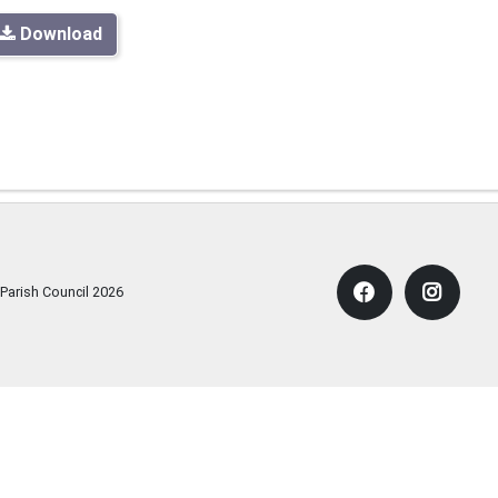
Download
 Parish Council
2026