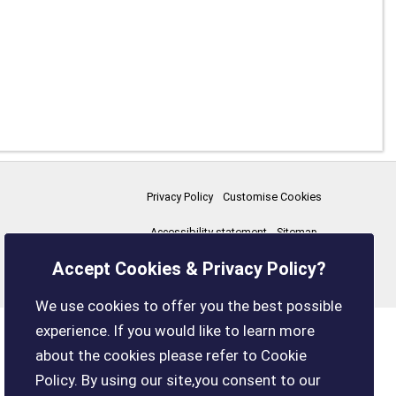
Privacy Policy
Customise Cookies
Accessibility statement
Sitemap
Accept Cookies & Privacy Policy?
boxleyparishcouncil.gov.uk
We use cookies to offer you the best possible
experience. If you would like to learn more
about the cookies please refer to Cookie
Policy. By using our site,you consent to our