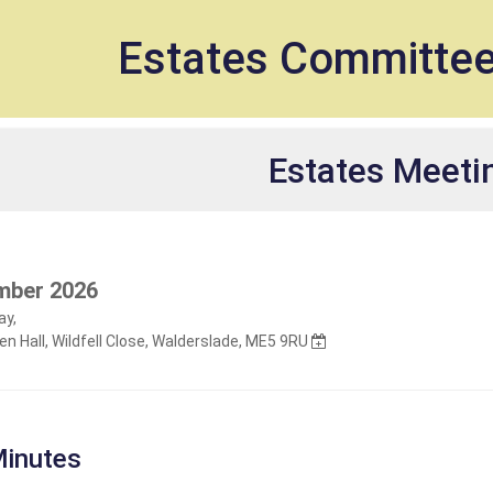
et
Estates Committe
Estates Meeti
mber 2026
y,
n Hall, Wildfell Close, Walderslade, ME5 9RU
inutes