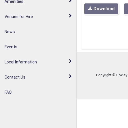
Walderslade Woodlands
Amenities
Parish Council Statement
Download
Weavering Diamond Jubilee
Venues for Hire
Noticeboards
Orchard
News
Weavering Heath
Events
Local Information
Copyright © Boxley
Contact Us
FAQ