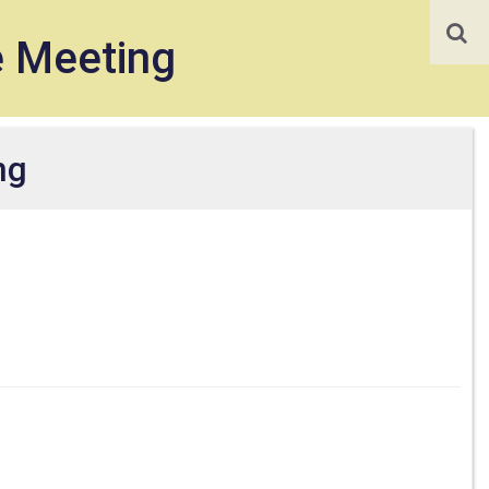
e Meeting
ng