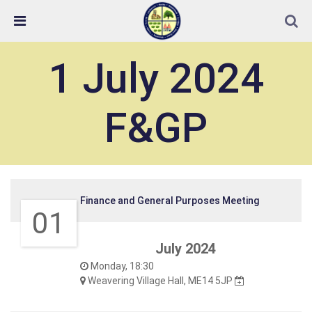
Skip Navigation
Detected no support in your browser for text to speech
widget
1 July 2024
F&GP
Finance and General Purposes Meeting
01
July 2024
Monday, 18:30
Weavering Village Hall, ME14 5JP