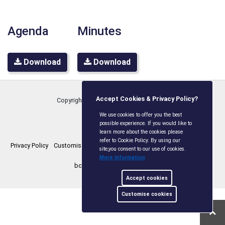
Agenda
Minutes
Download
Download
Accept Cookies & Privacy Policy?
Copyright © Boxley Parish Council
2026
We use cookies to offer you the best
possible experience. If you would like to
learn more about the cookies please
refer to Cookie Policy. By using our
Privacy Policy
Customise Cookies
Accessibility statement
Sitemap
site,you consent to our use of cookies.
More Information
boxleyparishcouncil.gov.uk
Accept cookies
Customise cookies