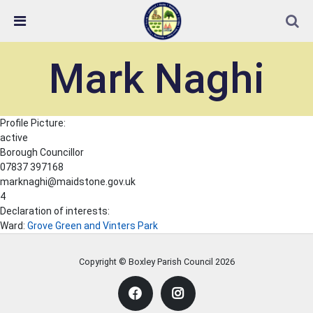
Skip Navigation
Detected no support in your browser for text to speech
widget
Mark Naghi
Profile Picture:
active
Borough Councillor
07837 397168
marknaghi@maidstone.gov.uk
4
Declaration of interests:
Ward:
Grove Green and Vinters Park
Copyright © Boxley Parish Council
2026