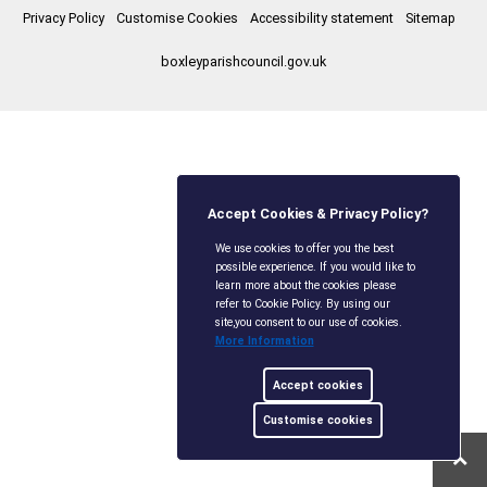
Privacy Policy
Customise Cookies
Accessibility statement
Sitemap
boxleyparishcouncil.gov.uk
Accept Cookies & Privacy Policy?
We use cookies to offer you the best
possible experience. If you would like to
learn more about the cookies please
refer to Cookie Policy. By using our
site,you consent to our use of cookies.
More Information
Accept cookies
Customise cookies