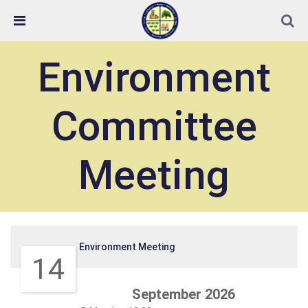
Skip Navigation
Detected no support in your browser for text to speech
widget
Environment
Committee
Meeting
Environment Meeting
14
September 2026