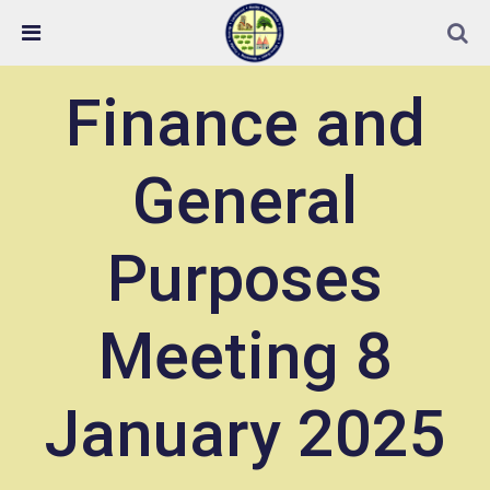
Skip Navigation
Detected no support in your browser for text to speech
widget
Finance and
General
Purposes
Meeting 8
January 2025