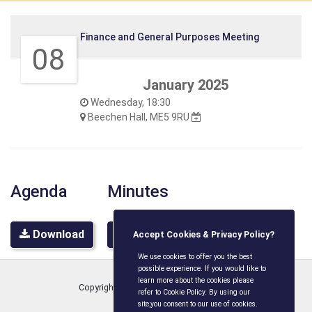
Finance and General Purposes Meeting
08
January 2025
Wednesday, 18:30
Beechen Hall, ME5 9RU
Agenda
Minutes
Download
Download
Accept Cookies & Privacy Policy?
We use cookies to offer you the best
possible experience. If you would like to
learn more about the cookies please
Copyright © Boxley Parish Council
2026
refer to Cookie Policy. By using our
site,you consent to our use of cookies.