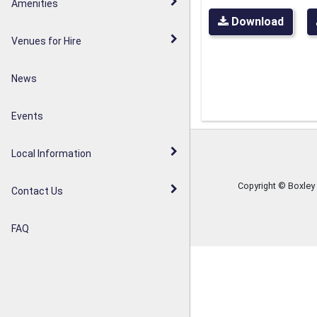
Walderslade Woodlands
Amenities
Parish Council Statement
Download
Weavering Diamond Jubilee
Venues for Hire
Noticeboards
Orchard
News
Weavering Heath
Events
Local Information
Copyright © Boxley
Contact Us
FAQ