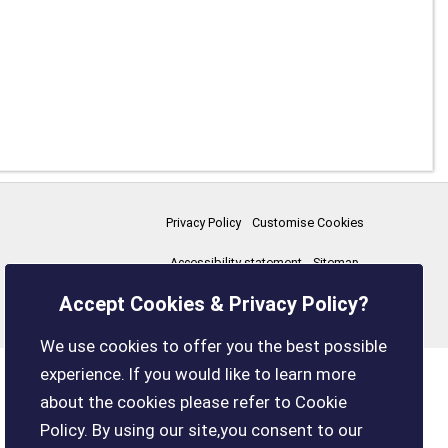
Privacy Policy
Customise Cookies
Accessibility statement
Sitemap
Accept Cookies & Privacy Policy?
boxleyparishcouncil.gov.uk
We use cookies to offer you the best possible
experience. If you would like to learn more
about the cookies please refer to Cookie
Policy. By using our site,you consent to our