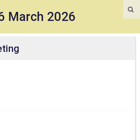
16 March 2026
ting