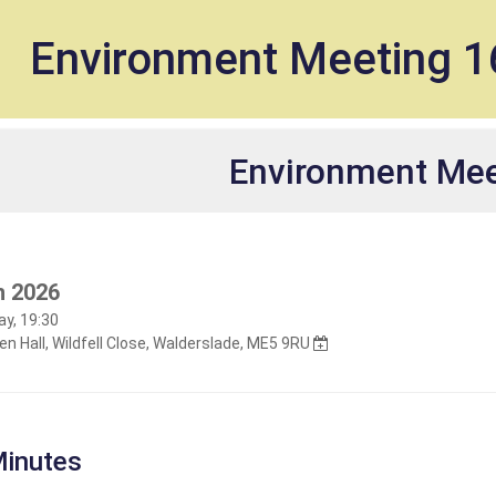
et
Environment Meeting 
Environment Mee
h 2026
y, 19:30
n Hall, Wildfell Close, Walderslade, ME5 9RU
inutes