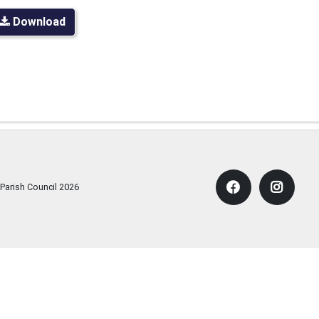
Download
 Parish Council
2026