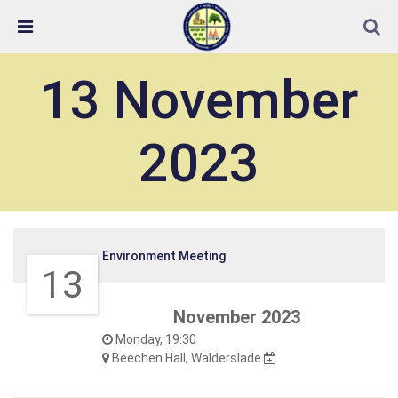
Skip Navigation
Detected no support in your browser for text to speech
widget
13 November
2023
Environment Meeting
13
November 2023
Monday, 19:30
Beechen Hall, Walderslade