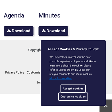
Agenda
Minutes
Download
Download
Accept Cookies & Privacy Policy?
Copyright © Boxley Parish Council
2026
We use cookies to offer you the best
possible experience. If you would like to
learn more about the cookies please
refer to Cookie Policy. By using our
Privacy Policy
Customise Cookies
Accessibility statement
Sitemap
site,you consent to our use of cookies.
More Information
boxleyparishcouncil.gov.uk
Accept cookies
Customise cookies