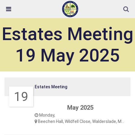
Skip Navigation
Detected no support in your browser for text to speech
widget
Estates Meeting
19 May 2025
Estates Meeting
19
May 2025
Monday,
Beechen Hall, Wildfell Close, Walderslade, ME5 9RU