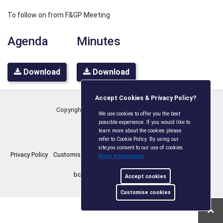
To follow on from F&GP Meeting
Agenda
Minutes
Download
Download
Accept Cookies & Privacy Policy?
Copyright © Boxley Parish Council
2026
We use cookies to offer you the best
possible experience. If you would like to
learn more about the cookies please
refer to Cookie Policy. By using our
site,you consent to our use of cookies.
Privacy Policy
Customise Cookies
Accessibility statement
Sitemap
More Information
boxleyparishcouncil.gov.uk
Accept cookies
Customise cookies