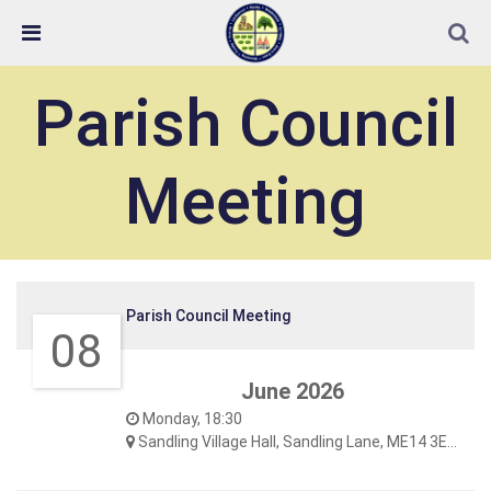
Skip Navigation
Detected no support in your browser for text to speech
widget
Parish Council
Meeting
Parish Council Meeting
08
June 2026
Monday, 18:30
Sandling Village Hall, Sandling Lane, ME14 3EF