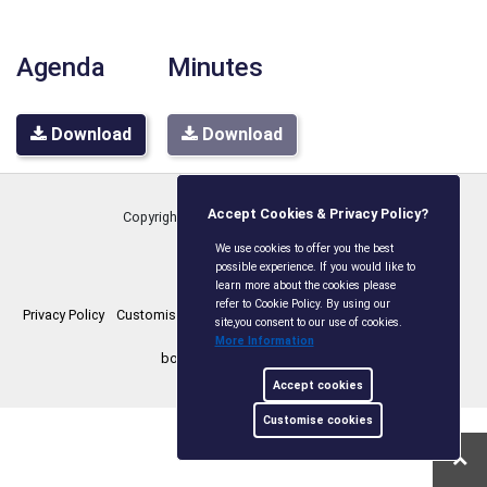
Agenda
Minutes
Download
Download
Accept Cookies & Privacy Policy?
Copyright © Boxley Parish Council
2026
We use cookies to offer you the best
possible experience. If you would like to
learn more about the cookies please
refer to Cookie Policy. By using our
Privacy Policy
Customise Cookies
Accessibility statement
Sitemap
site,you consent to our use of cookies.
More Information
boxleyparishcouncil.gov.uk
Accept cookies
Customise cookies