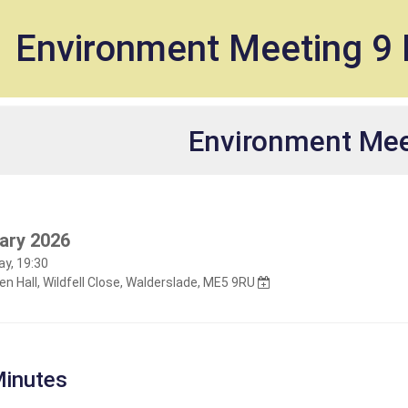
et
Environment Meeting 9 
Environment Mee
ary 2026
y, 19:30
n Hall, Wildfell Close, Walderslade, ME5 9RU
inutes