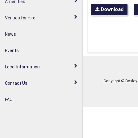
Walderslade Woodlands
Amenities
Parish Council Statement
Download
Weavering Diamond Jubilee
Venues for Hire
Noticeboards
Orchard
News
Weavering Heath
Events
Local Information
Copyright © Boxley
Contact Us
FAQ