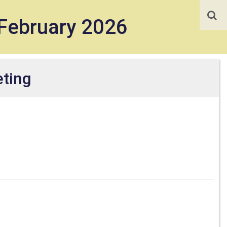
February 2026
ting