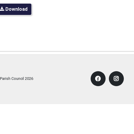
Download
 Parish Council
2026