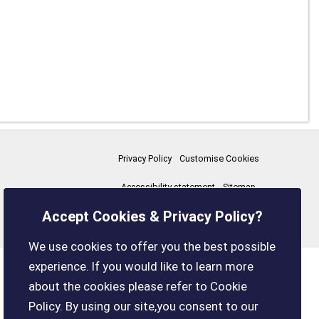
Privacy Policy
Customise Cookies
Accessibility statement
Sitemap
Accept Cookies & Privacy Policy?
boxleyparishcouncil.gov.uk
We use cookies to offer you the best possible
experience. If you would like to learn more
about the cookies please refer to Cookie
Policy. By using our site,you consent to our