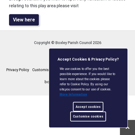
relating to this play area please visit
View here
Copyright © Boxley Parish Council
2026
Accept Cookies & Privacy Policy?
We use cookies to offer you the best
Privacy Policy
Customise Cookies
Accessibility statement
Sitemap
possible experience. If you would like to
learn more about the cookies please
boxleyparishcouncil.gov.uk
refer to Cookie Policy. By using our
site,you consent to our use of cookies.
More Information
Accept cookies
Customise cookies